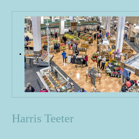
Harris Teeter