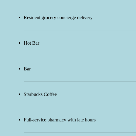
Resident grocery concierge delivery
Hot Bar
Bar
Starbucks Coffee
Full-service pharmacy with late hours