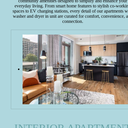
community amenities designed to simplify and enhance your
everyday living. From smart home features to stylish co-worki
spaces to EV charging stations, every detail of our apartments w
washer and dryer in unit are curated for comfort, convenience, 
connection.