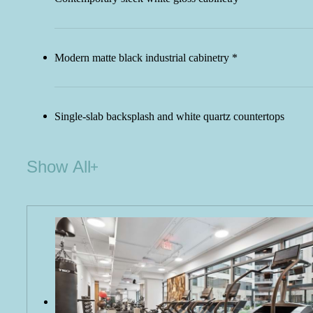
Modern matte black industrial cabinetry *
Single-slab backsplash and white quartz countertops
Show All