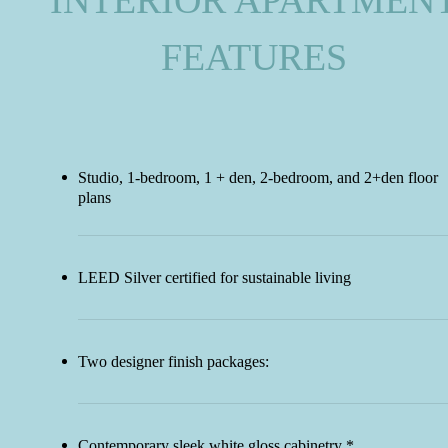
INTERIOR APARTMEN
FEATURES
Studio, 1-bedroom, 1 + den, 2-bedroom, and 2+den floor
plans
LEED Silver certified for sustainable living
Two designer finish packages:
Contemporary sleek white gloss cabinetry *