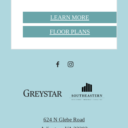
LEARN MORE
FLOOR PLANS
624 N Glebe Road