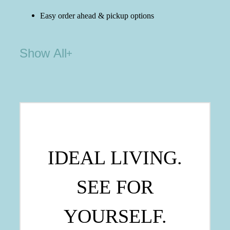
Easy order ahead & pickup options
Show All
IDEAL LIVING.
SEE FOR
YOURSELF.