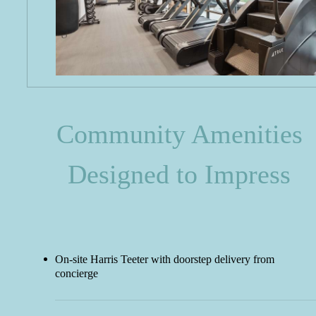
Community Amenities
Designed to Impress
On-site Harris Teeter with doorstep delivery from
concierge