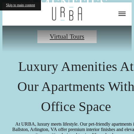
AMENITIES
Skip to main content
Virtual Tours
Luxury Amenities At
Our Apartments Wit
Office Space
At URBA, luxury meets lifestyle. Our pet-friendly apartments 
Ballston, Arlington, VA offer premium interior finishes and elev