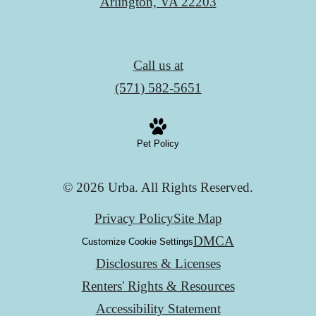
Arlington, VA 22203
Call us at
(571) 582-5651
Pet Policy
© 2026 Urba. All Rights Reserved.
Privacy Policy
Site Map
DMCA
Customize Cookie Settings
Disclosures & Licenses
Renters' Rights & Resources
Accessibility Statement