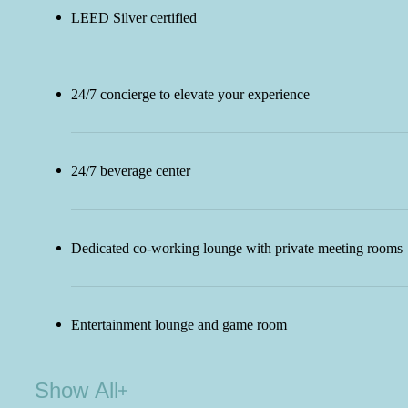
LEED Silver certified
24/7 concierge to elevate your experience
24/7 beverage center
Dedicated co-working lounge with private meeting rooms
Entertainment lounge and game room
Show All