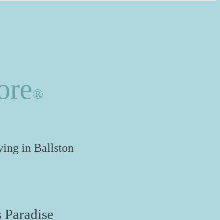
ore
®
ing in Ballston
 Paradise