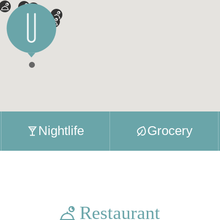
Nightlife
Grocery
Restaurant