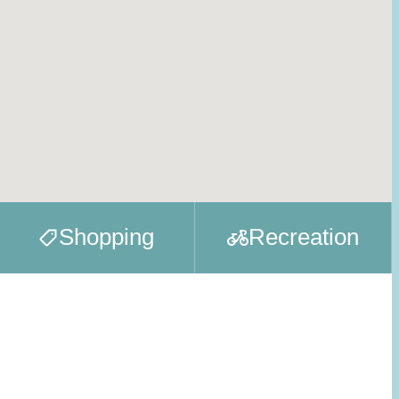
Shopping
Recreation