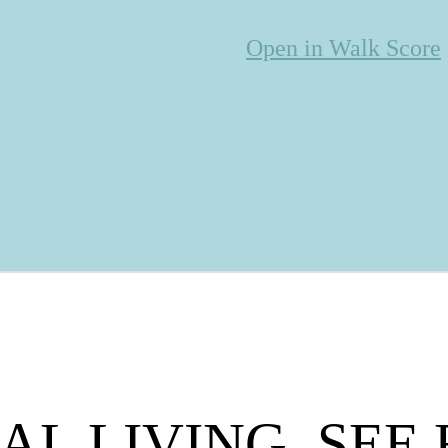
Open in Walk Score
AL LIVING. SEE