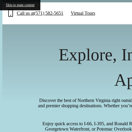
Skip to main content
Call us at
(571) 582-5651
Virtual Tours
Explore, I
Ap
Discover the best of Northern Virginia right outs
and premier shopping destinations. Whether you’re 
Enjoy quick access to I-66, I-395, and Ronald 
Georgetown Waterfront, or Potomac Overlook. 