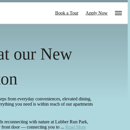
Book a Tour
Apply Now
 at our New
ton
steps from everyday conveniences, elevated dining,
erything you need is within reach of our apartments
ds reconnecting with nature at Lubber Run Park,
 front door — connecting you to ...
Read More