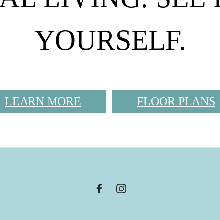
YOURSELF.
LEARN MORE
FLOOR PLANS