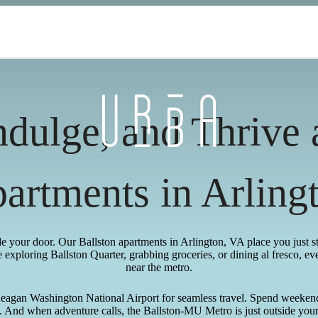
ndulge, and Thrive
artments in Arling
ide your door. Our Ballston apartments in Arlington, VA place you just 
exploring Ballston Quarter, grabbing groceries, or dining al fresco, ev
near the metro.
Reagan Washington National Airport for seamless travel. Spend weeken
And when adventure calls, the Ballston-MU Metro is just outside your