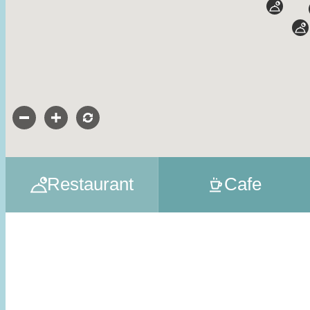
Restaurant
Cafe