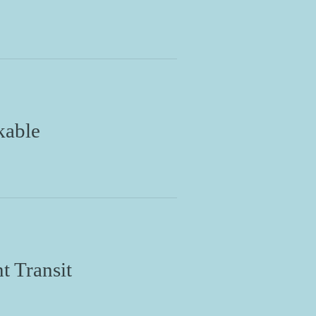
kable
t Transit