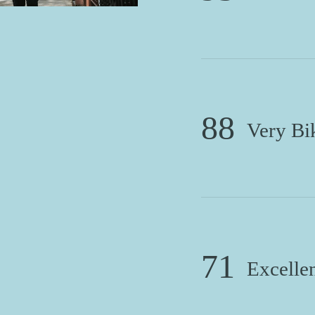
88
Very Bi
71
Excellen