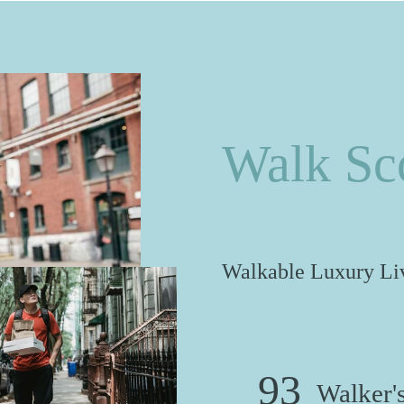
Walk Sc
Walkable Luxury Liv
93
Walker's