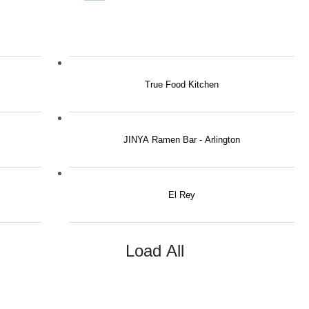
True Food Kitchen
JINYA Ramen Bar - Arlington
El Rey
Load All