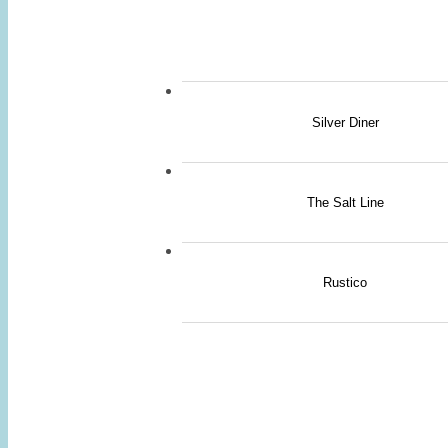
Silver Diner
The Salt Line
Rustico