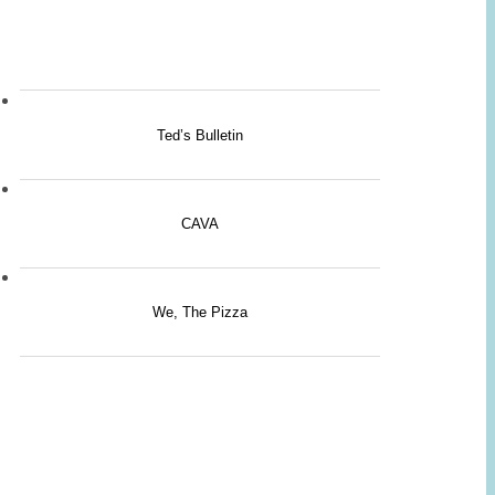
Ted’s Bulletin
CAVA
We, The Pizza