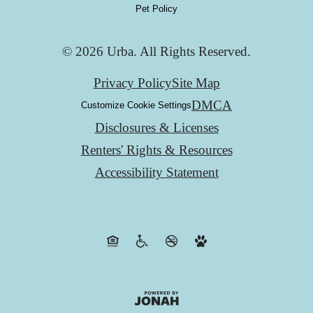
Pet Policy
© 2026 Urba. All Rights Reserved.
Privacy Policy
Site Map
DMCA
Customize Cookie Settings
Disclosures & Licenses
Renters' Rights & Resources
Accessibility Statement