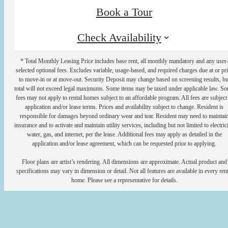
Book a Tour
Check Availability
* Total Monthly Leasing Price includes base rent, all monthly mandatory and any user
selected optional fees. Excludes variable, usage-based, and required charges due at or pr
to move-in or at move-out. Security Deposit may change based on screening results, bu
total will not exceed legal maximums. Some items may be taxed under applicable law. S
fees may not apply to rental homes subject to an affordable program. All fees are subject
application and/or lease terms. Prices and availability subject to change. Resident is
responsible for damages beyond ordinary wear and tear. Resident may need to maintai
insurance and to activate and maintain utility services, including but not limited to electrici
water, gas, and internet, per the lease. Additional fees may apply as detailed in the
application and/or lease agreement, which can be requested prior to applying.
Floor plans are artist’s rendering. All dimensions are approximate. Actual product and
specifications may vary in dimension or detail. Not all features are available in every rent
home. Please see a representative for details.