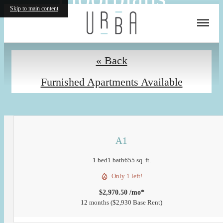
Skip to main content
« Back
Furnished Apartments Available
A1
1 bed
1 bath
655 sq. ft.
Only 1 left!
$2,970.50 /mo*
12 months
$2,930 Base Rent