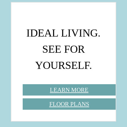
IDEAL LIVING.
SEE FOR
YOURSELF.
LEARN MORE
FLOOR PLANS