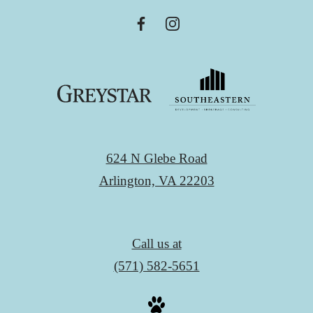
624 N Glebe Road
Arlington, VA 22203
Call us at
(571) 582-5651