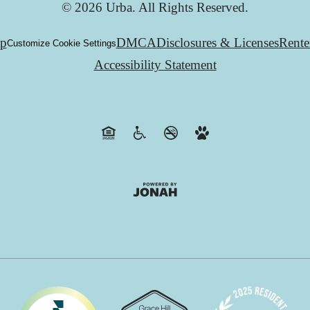
© 2026 Urba. All Rights Reserved.
ap
DMCA
Disclosures & Licenses
Rente
Customize Cookie Settings
Accessibility Statement