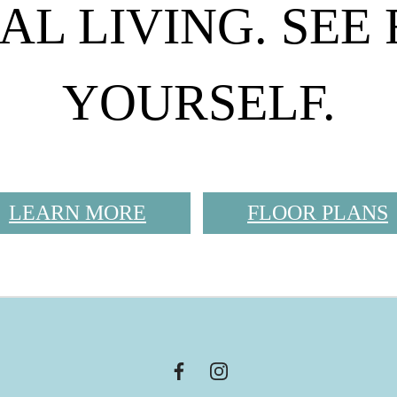
AL LIVING. SEE
YOURSELF.
LEARN MORE
FLOOR PLANS