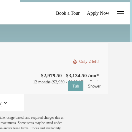
le
Book a Tour
Apply Now
Only 2 left!
$2,979.50 - $3,134.50 /mo*
12 months
$2,939 - $3,094 Base Rent
Tub
Shower
y
able, usage-based, and required charges due at
egal maximums. Some items may be taxed under
n and/or lease terms. Prices and availability