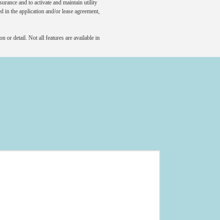
rance and to activate and maintain utility
led in the application and/or lease agreement,
 or detail. Not all features are available in