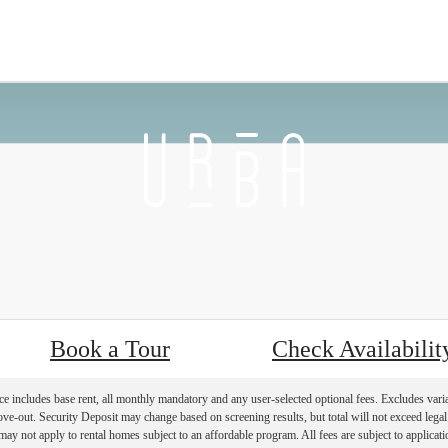
 Back
Furnished Apartments Availab
Book a Tour
Check Availabilit
e includes base rent, all monthly mandatory and any user-selected optional fees. Excludes vari
move-out. Security Deposit may change based on screening results, but total will not exceed l
ay not apply to rental homes subject to an affordable program. All fees are subject to applicatio