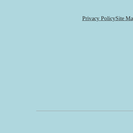
Privacy Policy
Site M