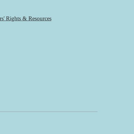
rs' Rights & Resources