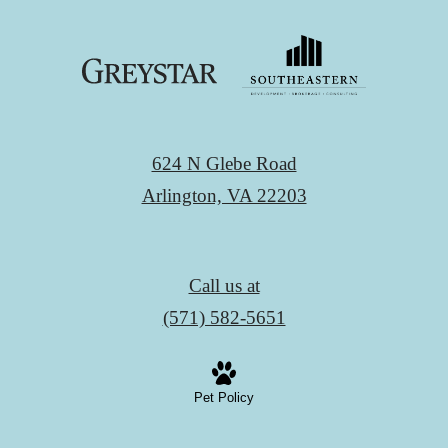
624 N Glebe Road
Arlington, VA 22203
Call us at
(571) 582-5651
Pet Policy