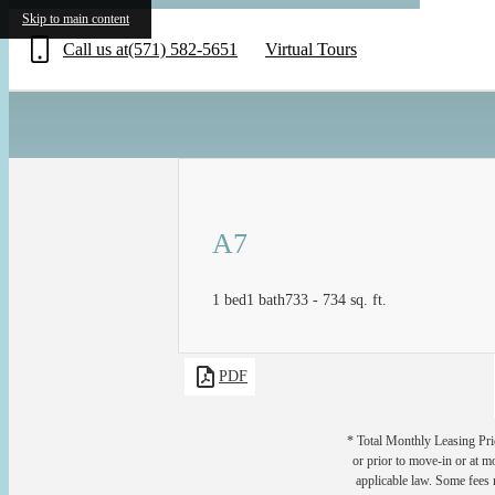
«
Skip to main content
Call us at
(571) 582-5651
Virtual Tours
A7
1 bed
1 bath
733 - 734 sq. ft.
PDF
* Total Monthly Leasing Pric
or prior to move-in or at 
applicable law. Some fees m