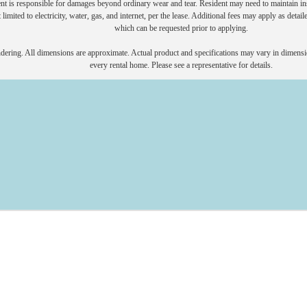
nt is responsible for damages beyond ordinary wear and tear. Resident may need to maintain insu
 limited to electricity, water, gas, and internet, per the lease. Additional fees may apply as detai
which can be requested prior to applying.
endering. All dimensions are approximate. Actual product and specifications may vary in dimension
every rental home. Please see a representative for details.