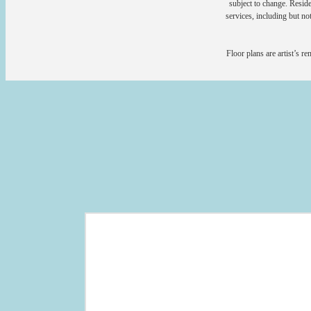
subject to change. Reside
services, including but not
Floor plans are artist’s r