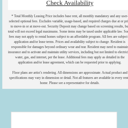
Check Availability
* Total Monthly Leasing Price includes base rent, all monthly mandatory and any user
selected optional fees. Excludes variable, usage-based, and required charges due at or pr
to move-in or at move-out. Security Deposit may change based on screening results, bu
total will not exceed legal maximums. Some items may be taxed under applicable law. S
fees may not apply to rental homes subject to an affordable program. All fees are subject
application and/or lease terms. Prices and availability subject to change. Resident is
responsible for damages beyond ordinary wear and tear. Resident may need to maintai
insurance and to activate and maintain utility services, including but not limited to electrici
water, gas, and internet, per the lease. Additional fees may apply as detailed in the
application and/or lease agreement, which can be requested prior to applying.
Floor plans are artist’s rendering. All dimensions are approximate. Actual product and
specifications may vary in dimension or detail. Not all features are available in every rent
home. Please see a representative for details.