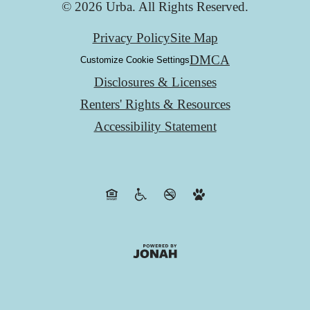
© 2026 Urba. All Rights Reserved.
Privacy Policy
Site Map
DMCA
Customize Cookie Settings
Disclosures & Licenses
Renters' Rights & Resources
Accessibility Statement