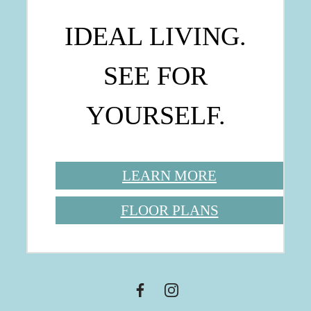
IDEAL LIVING.
SEE FOR
YOURSELF.
LEARN MORE
FLOOR PLANS