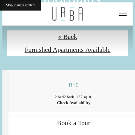
Skip to main content
« Back
Furnished Apartments Available
B10
2 bed
2 bath
1137 sq. ft.
Check Availability
Book a Tour