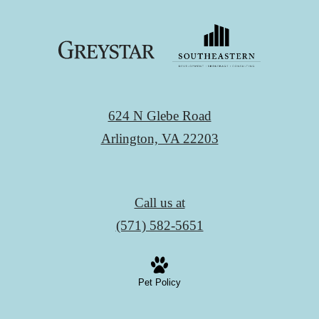
624 N Glebe Road
Arlington, VA 22203
Call us at
(571) 582-5651
Pet Policy