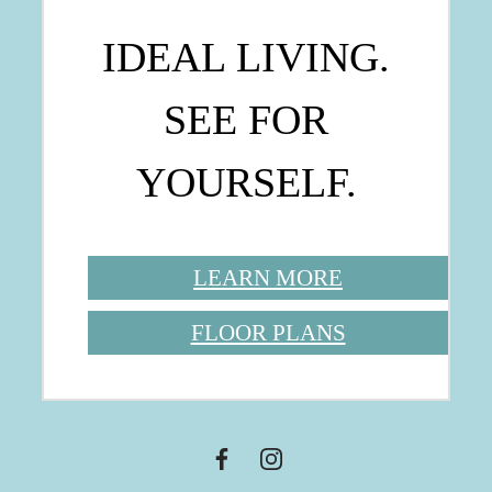
IDEAL LIVING.
SEE FOR
YOURSELF.
LEARN MORE
FLOOR PLANS