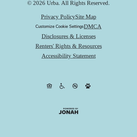
© 2026 Urba. All Rights Reserved.
Privacy Policy
Site Map
DMCA
Customize Cookie Settings
Disclosures & Licenses
Renters' Rights & Resources
Accessibility Statement