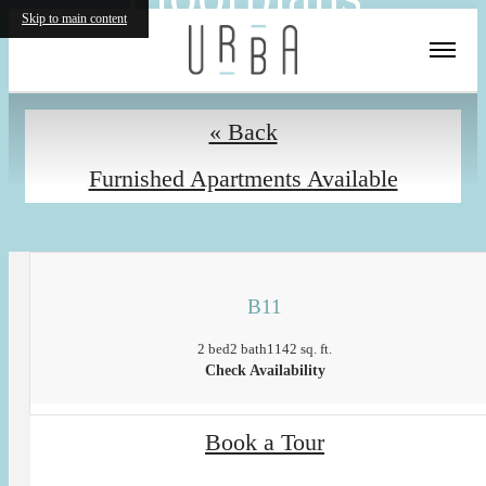
Skip to main content
« Back
Furnished Apartments Available
B11
2 bed
2 bath
1142 sq. ft.
Check Availability
Book a Tour