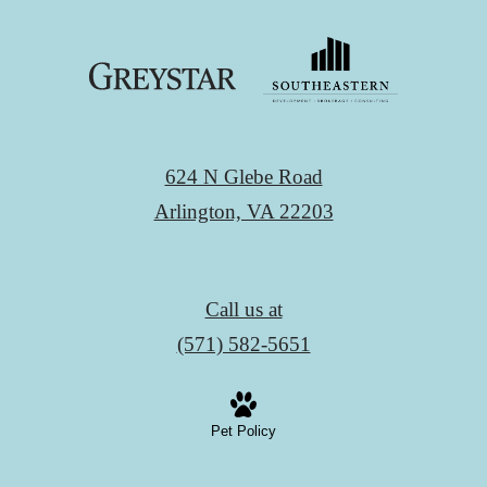
624 N Glebe Road
Arlington, VA 22203
Call us at
(571) 582-5651
Pet Policy