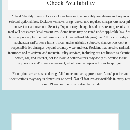
Check Availability
* Total Monthly Leasing Price includes base rent, all monthly mandatory and any user
selected optional fees. Excludes variable, usage-based, and required charges due at or pr
to move-in or at move-out. Security Deposit may change based on screening results, bu
total will not exceed legal maximums. Some items may be taxed under applicable law. S
fees may not apply to rental homes subject to an affordable program. All fees are subject
application and/or lease terms. Prices and availability subject to change. Resident is
responsible for damages beyond ordinary wear and tear. Resident may need to maintai
insurance and to activate and maintain utility services, including but not limited to electrici
water, gas, and internet, per the lease. Additional fees may apply as detailed in the
application and/or lease agreement, which can be requested prior to applying.
Floor plans are artist’s rendering. All dimensions are approximate. Actual product and
specifications may vary in dimension or detail. Not all features are available in every rent
home. Please see a representative for details.