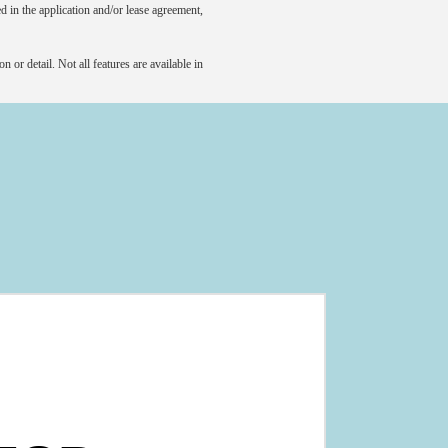
led in the application and/or lease agreement,
 or detail. Not all features are available in