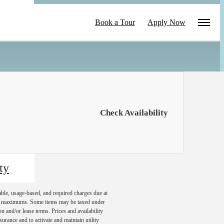
le
Book a Tour
Apply Now
Check Availability
ty
able, usage-based, and required charges due at
egal maximums. Some items may be taxed under
n and/or lease terms. Prices and availability
rance and to activate and maintain utility