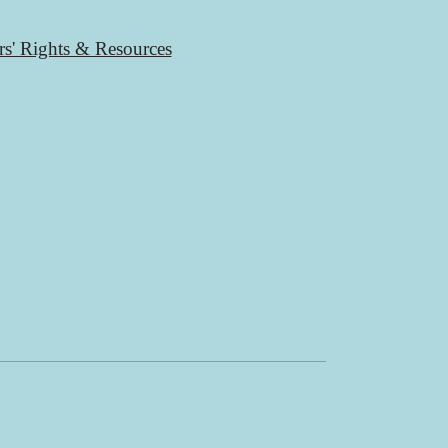
rs' Rights & Resources