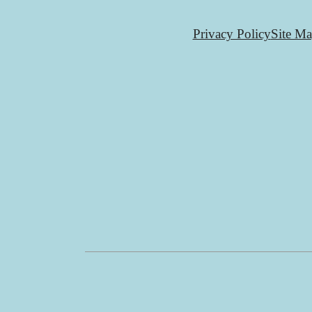
Privacy Policy
Site M