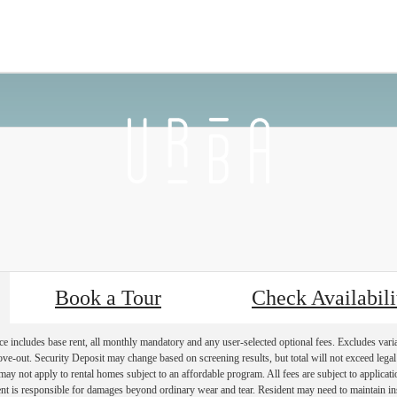
 Back
Furnished Apartments Availab
Book a Tour
Check Availabili
e includes base rent, all monthly mandatory and any user-selected optional fees. Excludes vari
move-out. Security Deposit may change based on screening results, but total will not exceed l
ay not apply to rental homes subject to an affordable program. All fees are subject to applicatio
nt is responsible for damages beyond ordinary wear and tear. Resident may need to maintain insu