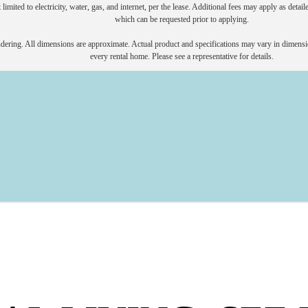
 limited to electricity, water, gas, and internet, per the lease. Additional fees may apply as detai
which can be requested prior to applying.
endering. All dimensions are approximate. Actual product and specifications may vary in dimension
every rental home. Please see a representative for details.