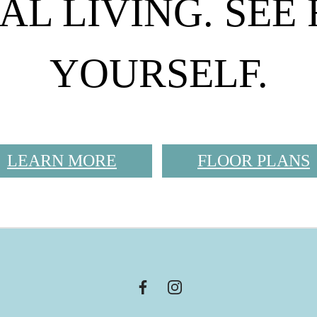
AL LIVING. SEE
YOURSELF.
LEARN MORE
FLOOR PLANS