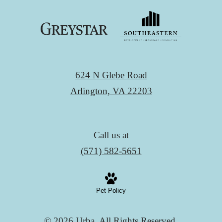
624 N Glebe Road
Arlington, VA 22203
Call us at
(571) 582-5651
Pet Policy
© 2026 Urba. All Rights Reserved.