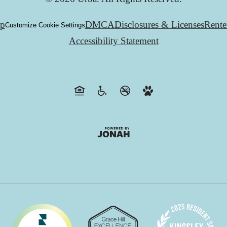
ap
DMCA
Disclosures & Licenses
Rente
Customize Cookie Settings
Accessibility Statement