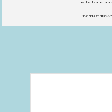
services, including but not
Floor plans are artist’s r