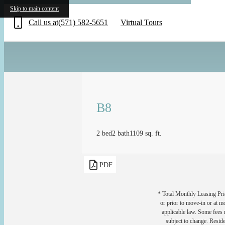
«
Skip to main content
Call us at
(571) 582-5651
Virtual Tours
B8
2 bed
2 bath
1109 sq. ft.
PDF
* Total Monthly Leasing Pric
or prior to move-in or at 
applicable law. Some fees m
subject to change. Reside