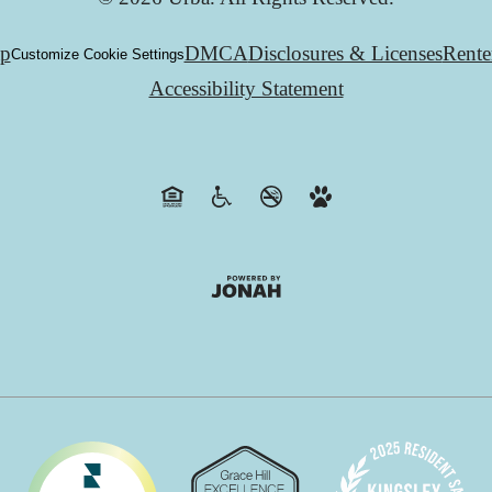
ap
DMCA
Disclosures & Licenses
Rente
Customize Cookie Settings
Accessibility Statement