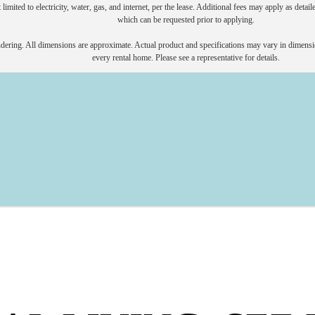
 limited to electricity, water, gas, and internet, per the lease. Additional fees may apply as detai
which can be requested prior to applying.
endering. All dimensions are approximate. Actual product and specifications may vary in dimension
every rental home. Please see a representative for details.