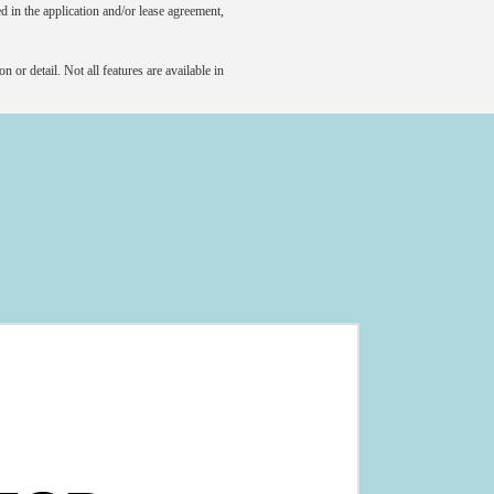
led in the application and/or lease agreement,
 or detail. Not all features are available in