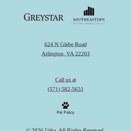
624 N Glebe Road
Arlington, VA 22203
Call us at
(571) 582-5651
Pet Policy
© 2026 Urba. All Rights Reserved.