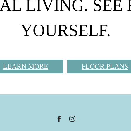
AL LIVING. SEE
YOURSELF.
LEARN MORE
FLOOR PLANS