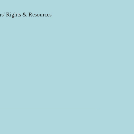
rs' Rights & Resources