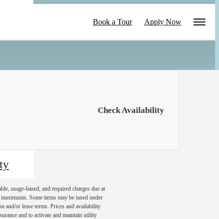
le
Book a Tour
Apply Now
Check Availability
ty
able, usage-based, and required charges due at
egal maximums. Some items may be taxed under
n and/or lease terms. Prices and availability
rance and to activate and maintain utility