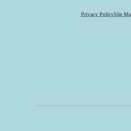
Privacy Policy
Site M