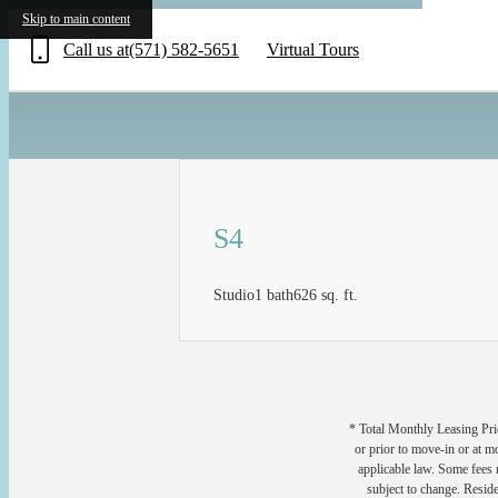
«
Skip to main content
Call us at
(571) 582-5651
Virtual Tours
S4
Studio
1 bath
626 sq. ft.
* Total Monthly Leasing Pric
or prior to move-in or at 
applicable law. Some fees m
subject to change. Reside