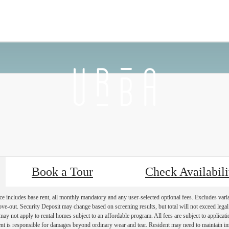
 Back
Furnished Apartments Availab
Book a Tour
Check Availabili
e includes base rent, all monthly mandatory and any user-selected optional fees. Excludes vari
move-out. Security Deposit may change based on screening results, but total will not exceed l
ay not apply to rental homes subject to an affordable program. All fees are subject to applicatio
nt is responsible for damages beyond ordinary wear and tear. Resident may need to maintain insu