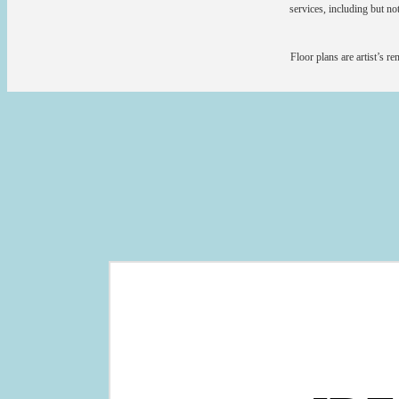
services, including but not
Floor plans are artist’s r