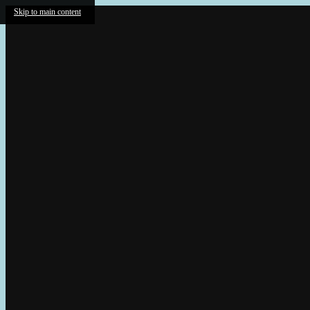
Skip to main content