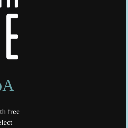
bA
th free
lect