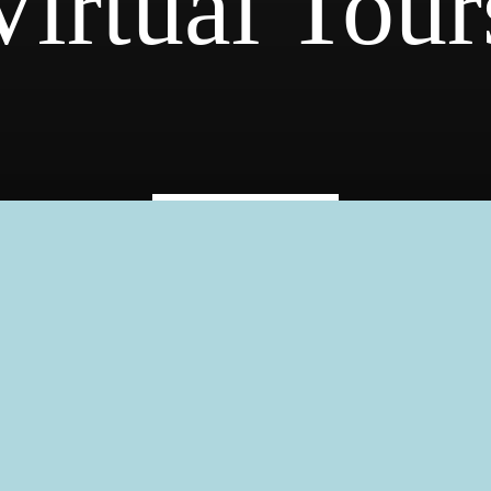
Virtual Tour
« Back
Fitness Cen