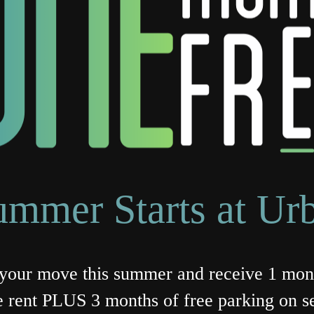
ummer Starts at Ur
our move this summer and receive 1 mon
e rent PLUS 3 months of free parking on se