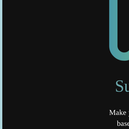
S
Make y
bas