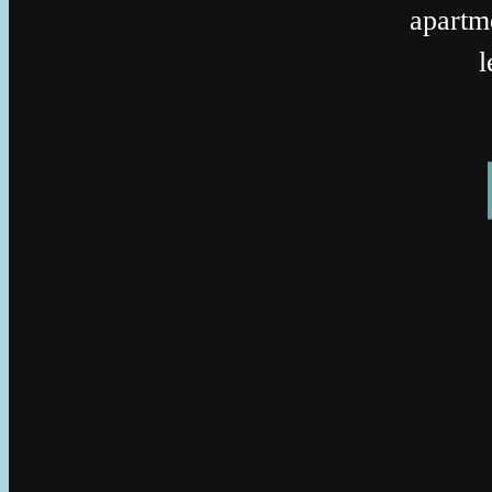
apartm
l