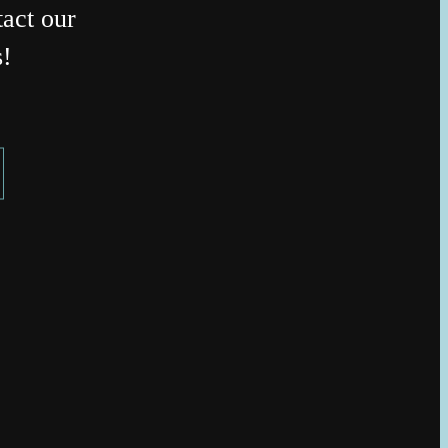
act our
s!