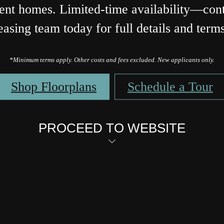
ent homes. Limited-time availability—cont
easing team today for full details and term
*Minimum terms apply. Other costs and fees excluded. New applicants only.
Shop Floorplans
Schedule a Tour
PROCEED TO WEBSITE